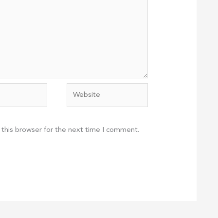
Website
 this browser for the next time I comment.