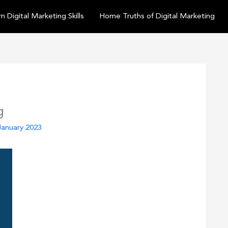
n Digital Marketing Skills
Home Truths of Digital Marketing
g
January 2023