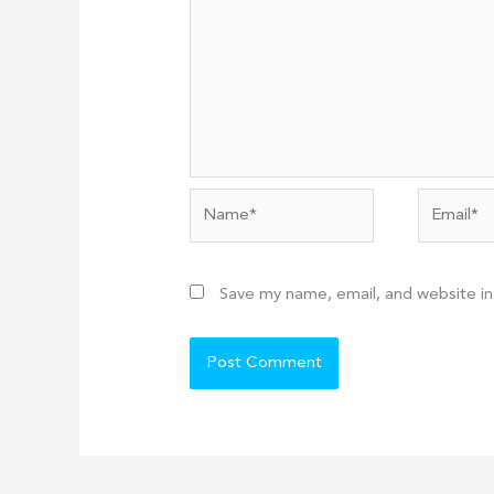
Name*
Email*
Save my name, email, and website in