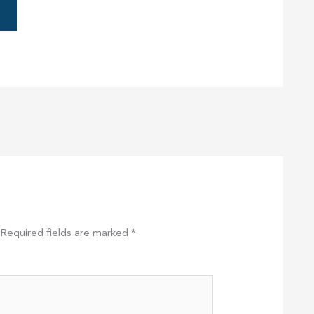
Required fields are marked
*