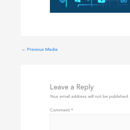
←
Previous Media
Leave a Reply
Your email address will not be published.
Comment
*