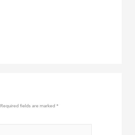
Required fields are marked
*