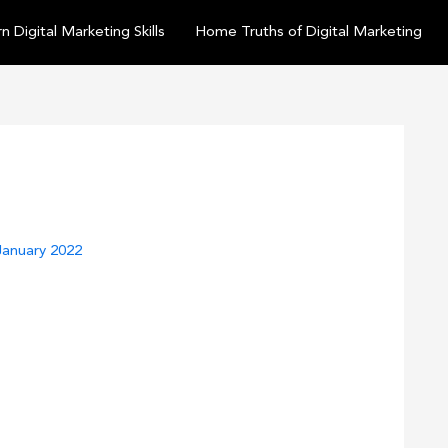
n Digital Marketing Skills
Home Truths of Digital Marketing
January 2022