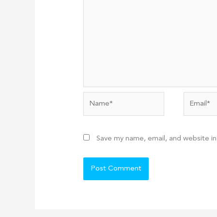
Name*
Email*
Save my name, email, and website in