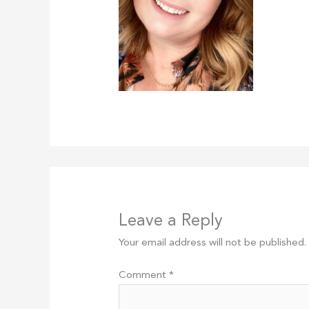
Leave a Reply
Your email address will not be published.
Comment
*