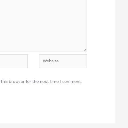
Website
 this browser for the next time I comment.