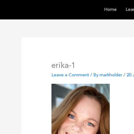
Skip
Home
Lear
to
content
erika-1
Leave a Comment
/ By
markholder
/
20 