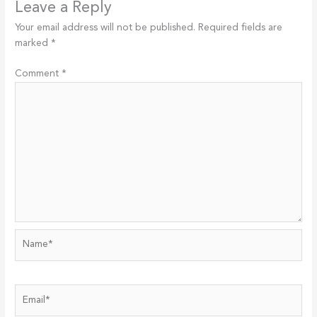
Leave a Reply
Your email address will not be published.
Required fields are
marked
*
Comment
*
Name*
Email*