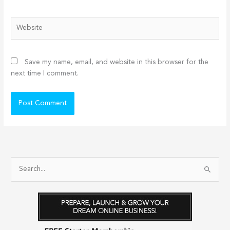
Website
Save my name, email, and website in this browser for the
next time I comment.
S
e
a
r
c