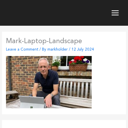
Skip
to
content
Main
Menu
Mark-Laptop-Landscape
Leave a Comment
/ By
markholder
/
12 July 2024