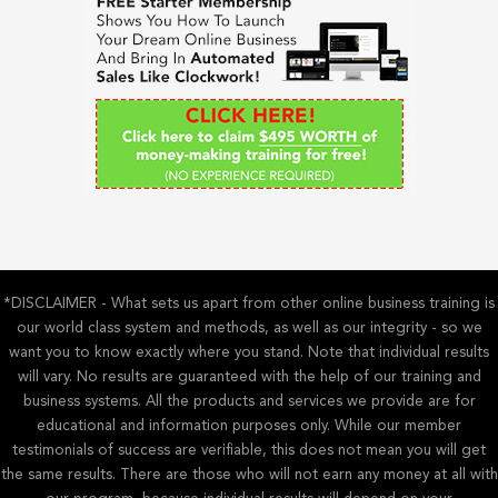
h
f
o
r
:
*DISCLAIMER - What sets us apart from other online business training is
our world class system and methods, as well as our integrity - so we
want you to know exactly where you stand. Note that individual results
will vary. No results are guaranteed with the help of our training and
business systems. All the products and services we provide are for
educational and information purposes only. While our member
testimonials of success are verifiable, this does not mean you will get
the same results. There are those who will not earn any money at all with