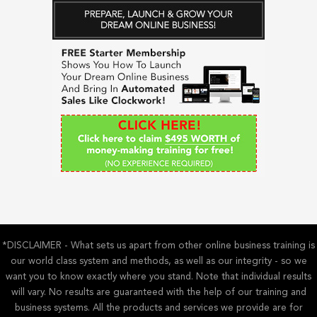
r
c
h
f
o
r
:
*DISCLAIMER - What sets us apart from other online business training is
our world class system and methods, as well as our integrity - so we
want you to know exactly where you stand. Note that individual results
will vary. No results are guaranteed with the help of our training and
business systems. All the products and services we provide are for