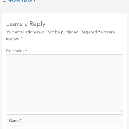
←
Previous Media
Leave a Reply
Your email address will not be published.
Required fields are
marked
*
Comment
*
Name*