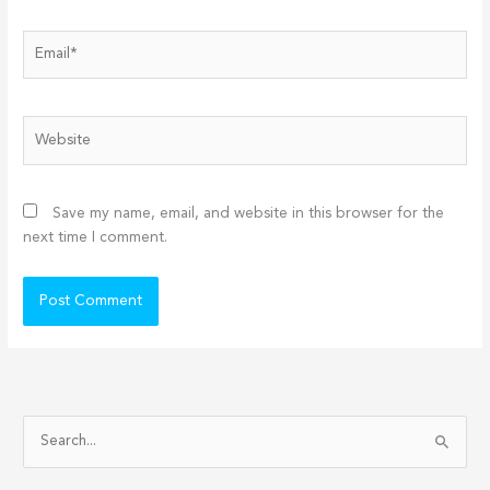
Email*
Website
Save my name, email, and website in this browser for the
next time I comment.
S
e
a