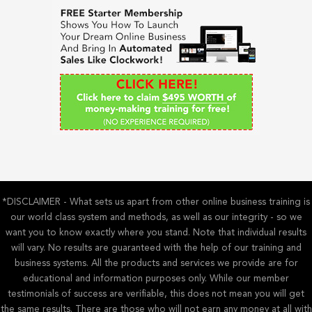
h
f
o
r
:
*DISCLAIMER - What sets us apart from other online business training is
our world class system and methods, as well as our integrity - so we
want you to know exactly where you stand. Note that individual results
will vary. No results are guaranteed with the help of our training and
business systems. All the products and services we provide are for
educational and information purposes only. While our member
testimonials of success are verifiable, this does not mean you will get
the same results. There are those who will not earn any money at all with