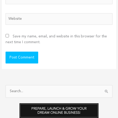
Website
Save my name, email, and website in this browser for the
next time I comment.
S
e
a
r
c