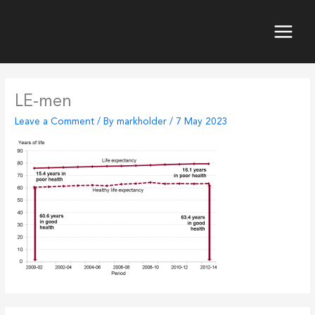
Skip
to
content
Main
Menu
LE-men
Leave a Comment
/ By
markholder
/
7 May 2023