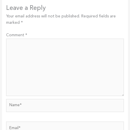
Leave a Reply
Your email address will not be published.
Required fields are
marked
*
Comment
*
Name*
Email*