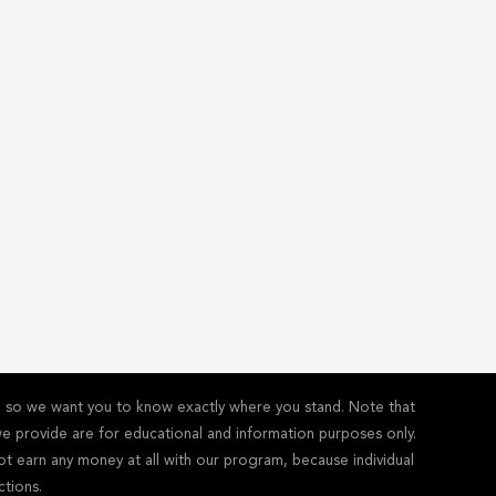
y - so we want you to know exactly where you stand. Note that
s we provide are for educational and information purposes only.
ot earn any money at all with our program, because individual
ctions.