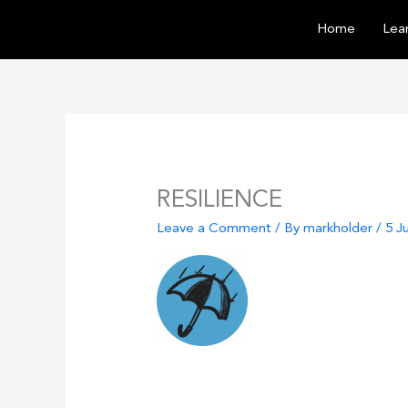
Skip
Home
Lear
to
content
RESILIENCE
Leave a Comment
/ By
markholder
/
5 J