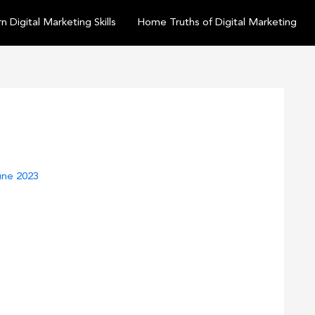
n Digital Marketing Skills
Home Truths of Digital Marketing
une 2023