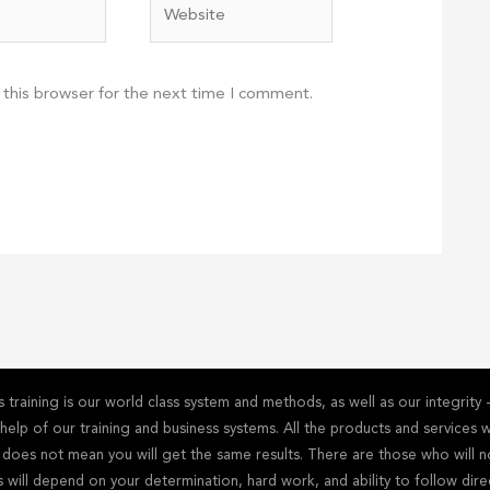
Website
 this browser for the next time I comment.
training is our world class system and methods, as well as our integrit
he help of our training and business systems. All the products and service
s does not mean you will get the same results. There are those who will n
s will depend on your determination, hard work, and ability to follow dire