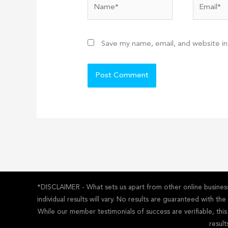
Name*
Email*
Save my name, email, and website in
*DISCLAIMER - What sets us apart from other online business 
individual results will vary. No results are guaranteed with t
While our member testimonials of success are verifiable, thi
result