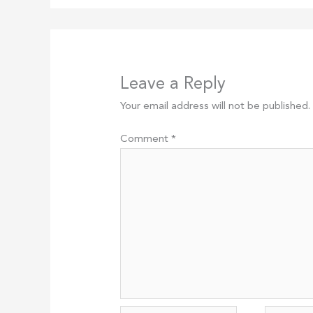
Leave a Reply
Your email address will not be published.
Comment
*