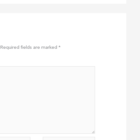
Required fields are marked
*