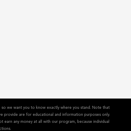
y - so we want you to know exactly where you stand. Note that
s we provide are for educational and information purposes only.
ot earn any money at all with our program, because individual
ctions.