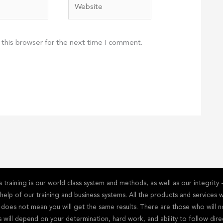
Website
 this browser for the next time I comment.
training is our world class system and methods, as well as our integrit
he help of our training and business systems. All the products and service
s does not mean you will get the same results. There are those who will n
s will depend on your determination, hard work, and ability to follow dire