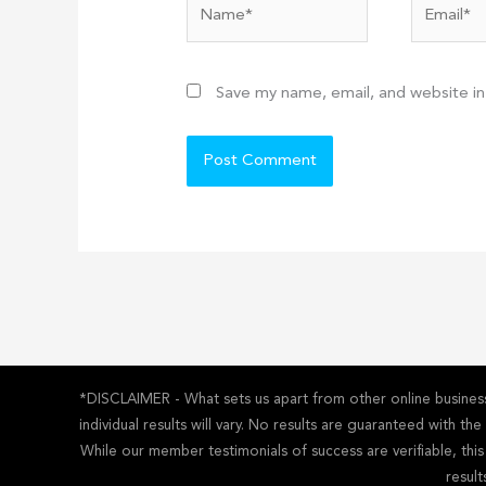
Name*
Email*
Save my name, email, and website in
*DISCLAIMER - What sets us apart from other online business 
individual results will vary. No results are guaranteed with t
While our member testimonials of success are verifiable, thi
result