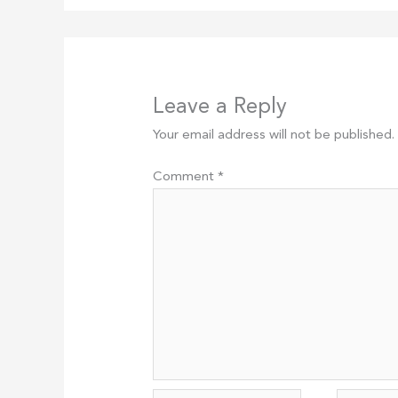
Leave a Reply
Your email address will not be published.
Comment
*