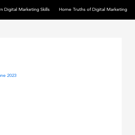
n Digital Marketing Skills
Home Truths of Digital Marketing
une 2023