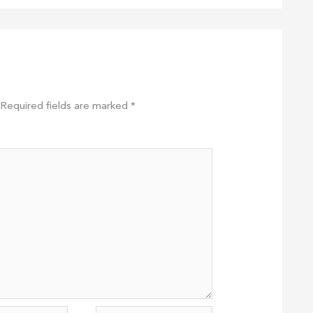
Required fields are marked
*