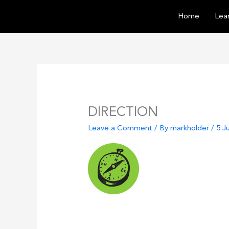
Skip
Home
Lear
to
content
DIRECTION
Leave a Comment
/ By
markholder
/
5 J