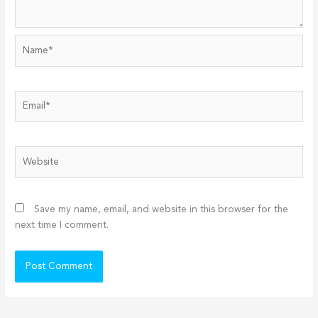
Name*
Email*
Website
Save my name, email, and website in this browser for the
next time I comment.