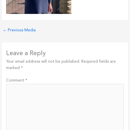
←
Previous Media
Leave a Reply
Your email address will not be published.
Required fields are
marked
*
Comment
*