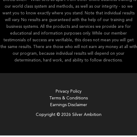
our world class system and methods, as well as our integrity - so we
want you to know exactly where you stand. Note that individual results
will vary. No results are guaranteed with the help of our training and
business systems. All the products and services we provide are for
educational and information purposes only. While our member
testimonials of success are verifiable, this does not mean you will get
the same results. There are those who will not earn any money at all with
our program, because individual results will depend on your
determination, hard work, and ability to follow directions.
Privacy Policy
Terms & Conditions
Earnings Disclaimer
Copyright © 2026 Silver Ambition