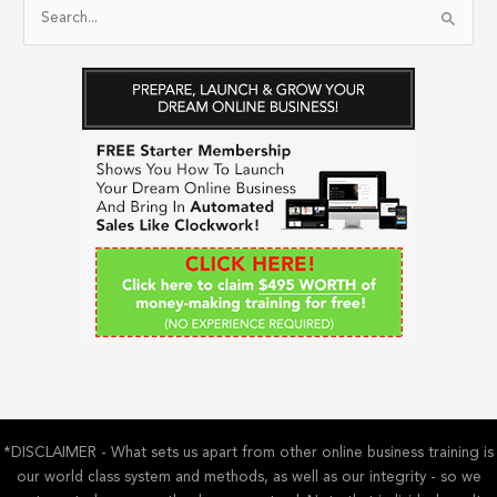
S
e
a
r
c
h
f
o
r
:
*DISCLAIMER - What sets us apart from other online business training is
our world class system and methods, as well as our integrity - so we