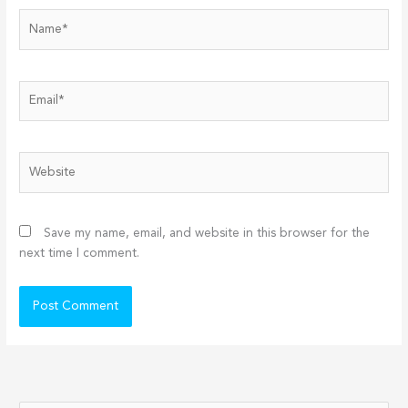
Name*
Email*
Website
Save my name, email, and website in this browser for the
next time I comment.