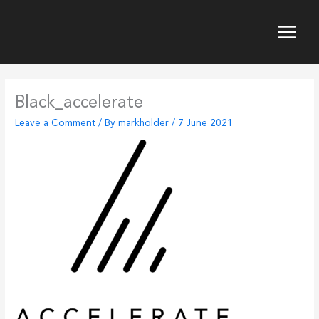
Skip
to
content
Main
Menu
Black_accelerate
Leave a Comment
/ By
markholder
/
7 June 2021