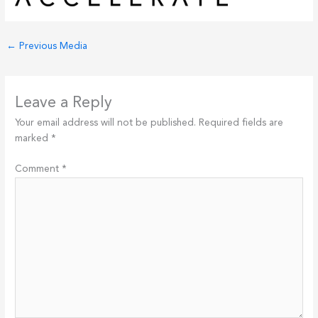
←
Previous Media
Leave a Reply
Your email address will not be published.
Required fields are
marked
*
Comment
*