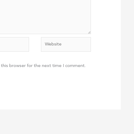
Website
 this browser for the next time I comment.