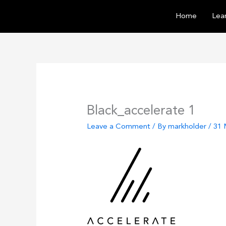
Skip
Home
Lear
to
content
Black_accelerate 1
Leave a Comment
/ By
markholder
/
31 