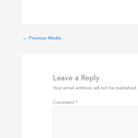
←
Previous Media
Leave a Reply
Your email address will not be published.
Comment
*