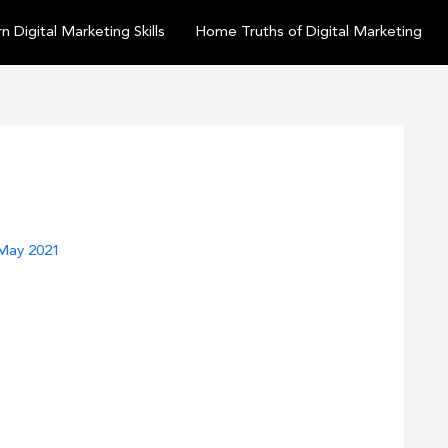
n Digital Marketing Skills
Home Truths of Digital Marketing
May 2021