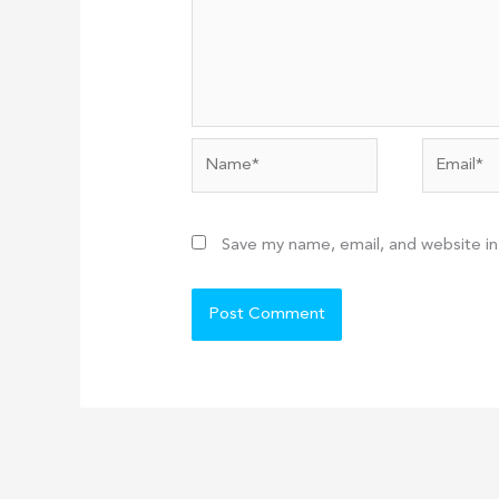
Name*
Email*
Save my name, email, and website in