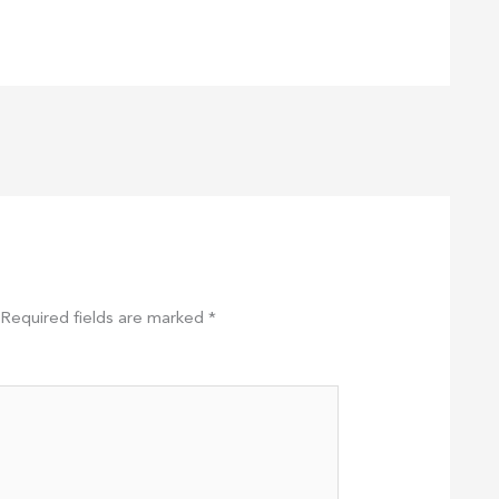
Required fields are marked
*