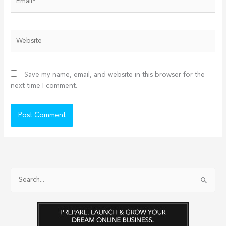
Website
Save my name, email, and website in this browser for the
next time I comment.
S
e
a
r