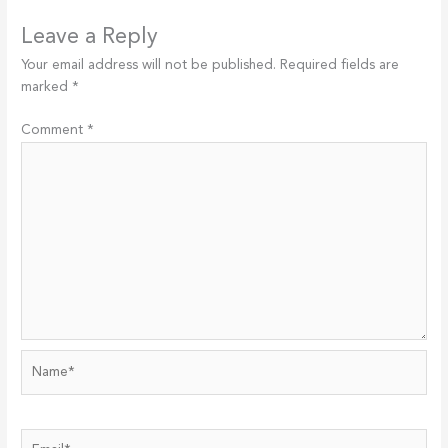
Leave a Reply
Your email address will not be published.
Required fields are
marked
*
Comment
*
Name*
Email*