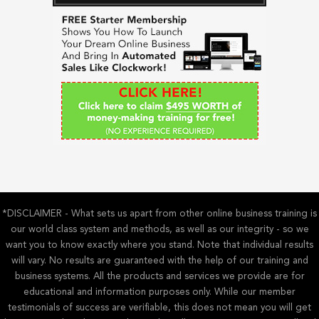
c
h
f
o
r
:
*DISCLAIMER - What sets us apart from other online business training is
our world class system and methods, as well as our integrity - so we
want you to know exactly where you stand. Note that individual results
will vary. No results are guaranteed with the help of our training and
business systems. All the products and services we provide are for
educational and information purposes only. While our member
testimonials of success are verifiable, this does not mean you will get