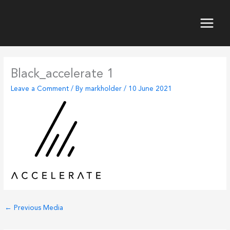
Skip
to
content
Main
Menu
Black_accelerate 1
Leave a Comment
/ By
markholder
/
10 June 2021
←
Previous Media