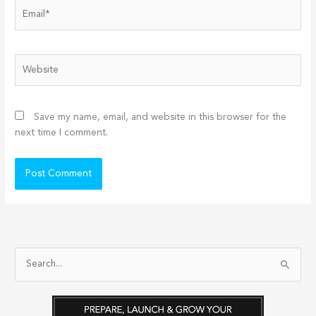
Email*
Website
Save my name, email, and website in this browser for the
next time I comment.
S
e
a
r