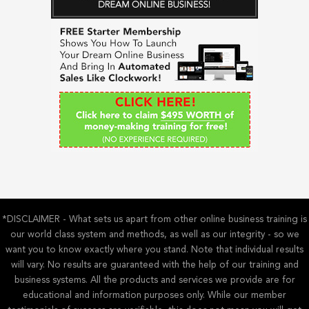
c
h
f
o
r
:
*DISCLAIMER - What sets us apart from other online business training is
our world class system and methods, as well as our integrity - so we
want you to know exactly where you stand. Note that individual results
will vary. No results are guaranteed with the help of our training and
business systems. All the products and services we provide are for
educational and information purposes only. While our member