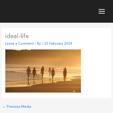
Skip
to
content
Main
Menu
ideal-life
Leave a Comment
/ By
/
25 February 2024
←
Previous Media