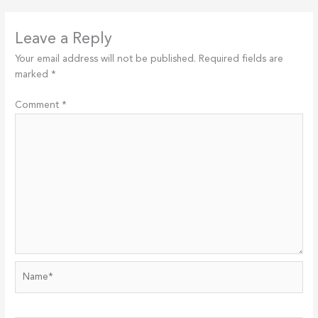
Leave a Reply
Your email address will not be published.
Required fields are
marked
*
Comment
*
Name*