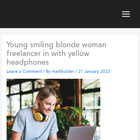
Skip
to
content
Main
Menu
Young smiling blonde woman
freelancer in with yellow
headphones
Leave a Comment
/ By
markholder
/
21 January 2022