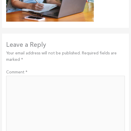
Leave a Reply
Your email address will not be published.
Required fields are
marked
*
Comment
*