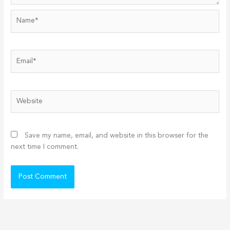
Name*
Email*
Website
Save my name, email, and website in this browser for the
next time I comment.