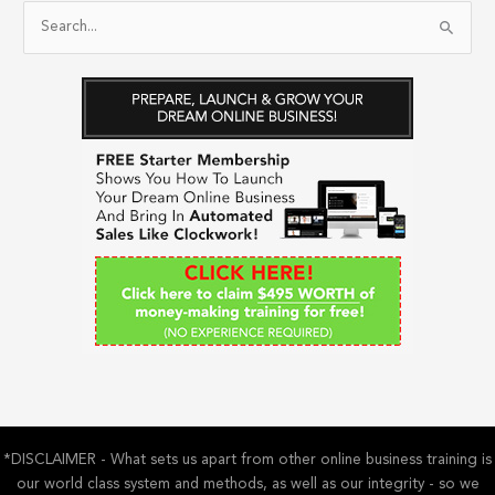
S
e
a
r
c
h
f
o
r
:
*DISCLAIMER - What sets us apart from other online business training is
our world class system and methods, as well as our integrity - so we