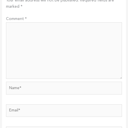
Your email address will not be published.
Required fields are
marked
*
Comment
*
Name*
Email*