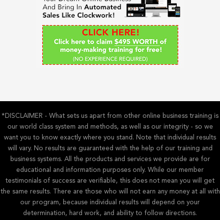
o
r
:
*DISCLAIMER - What sets us apart from other online business training is
our world class system and methods, as well as our integrity - so we
want you to know exactly where you stand. Note that individual results
will vary. No results are guaranteed with the help of our training and
business systems. All the products and services we provide are for
educational and information purposes only. While our member
testimonials of success are verifiable, this does not mean you will get
the same results. There are those who will not earn any money at all with
our program, because individual results will depend on your
determination, hard work, and ability to follow directions.