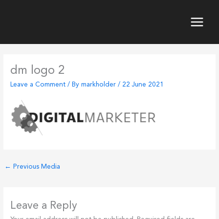
Skip
to
content
Main
Menu
dm logo 2
Leave a Comment
/ By
markholder
/
22 June 2021
←
Previous Media
Leave a Reply