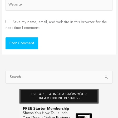
Website
Save my name, email, and website in this browser for the
next time I comment.
S
e
a
r
c
h
f