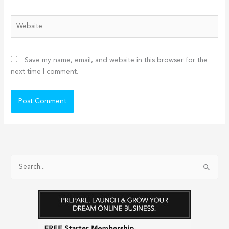
Website
Save my name, email, and website in this browser for the
next time I comment.
S
e
a
r
c