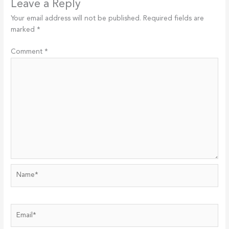
Leave a Reply
Your email address will not be published.
Required fields are
marked
*
Comment
*
Name*
Email*