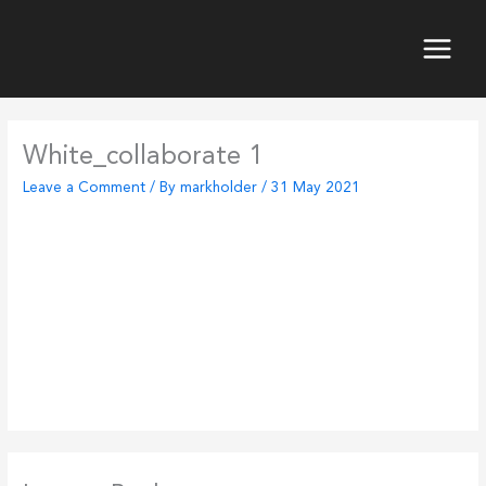
Skip
to
content
Main
Menu
White_collaborate 1
Leave a Comment
/ By
markholder
/
31 May 2021