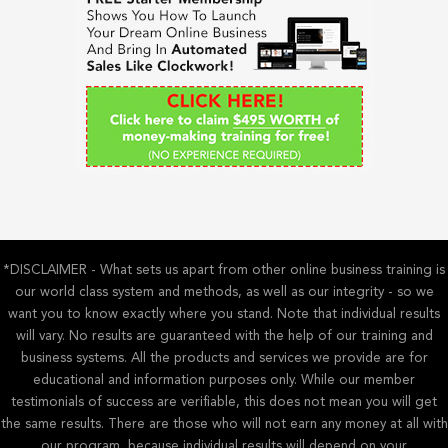
h
f
o
r
:
*DISCLAIMER - What sets us apart from other online business training is
our world class system and methods, as well as our integrity - so we
want you to know exactly where you stand. Note that individual results
will vary. No results are guaranteed with the help of our training and
business systems. All the products and services we provide are for
educational and information purposes only. While our member
testimonials of success are verifiable, this does not mean you will get
the same results. There are those who will not earn any money at all with
our program, because individual results will depend on your