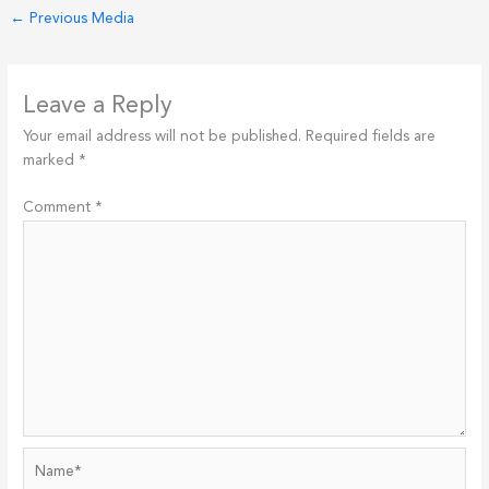
←
Previous Media
Leave a Reply
Your email address will not be published.
Required fields are
marked
*
Comment
*
Name*