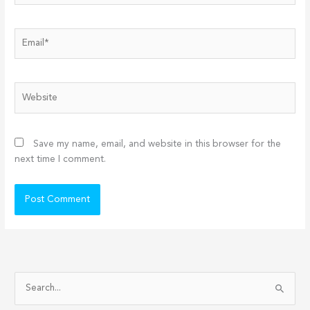
Email*
Website
Save my name, email, and website in this browser for the
next time I comment.
S
e