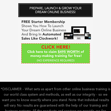
a
r
c
h
f
o
r
:
*DISCLAIMER - What sets us apart from other online business training is
our world class system and methods, as well as our integrity - so we
want you to know exactly where you stand. Note that individual results
will vary. No results are guaranteed with the help of our training and