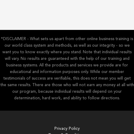
*DISCLAIMER - What sets us apart from other online business training is
our world class system and methods, as well as our integrity - so we
want you to know exactly where you stand. Note that individual results
will vary. No results are guaranteed with the help of our training and
business systems. All the products and services we provide are for
educational and information purposes only. While our member
testimonials of success are verifiable, this does not mean you will get
the same results. There are those who will not earn any money at all with
our program, because individual results will depend on your
determination, hard work, and ability to follow directions.
Privacy Policy