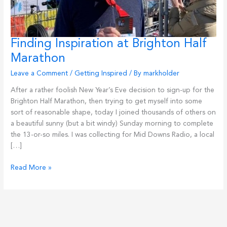
Finding Inspiration at Brighton Half
Marathon
Leave a Comment
/
Getting Inspired
/ By
markholder
After a rather foolish New Year’s Eve decision to sign-up for the
Brighton Half Marathon, then trying to get myself into some
sort of reasonable shape, today I joined thousands of others on
a beautiful sunny (but a bit windy) Sunday morning to complete
the 13-or-so miles. I was collecting for Mid Downs Radio, a local
[…]
Finding
Read More »
Inspiration
at
Brighton
Half
Marathon