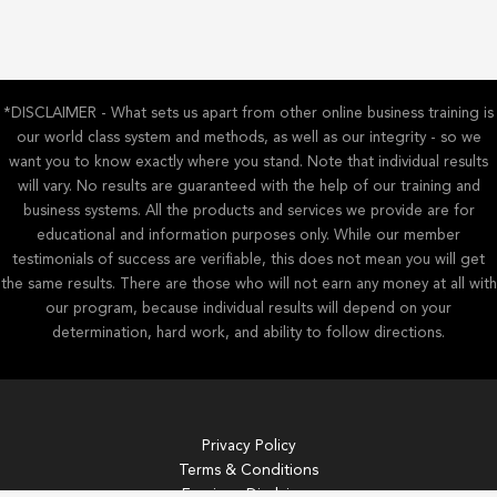
my
version
of
Baz
Lurhmann’s
*DISCLAIMER - What sets us apart from other online business training is
Sunscreen
our world class system and methods, as well as our integrity - so we
Song)
want you to know exactly where you stand. Note that individual results
will vary. No results are guaranteed with the help of our training and
business systems. All the products and services we provide are for
educational and information purposes only. While our member
testimonials of success are verifiable, this does not mean you will get
the same results. There are those who will not earn any money at all with
our program, because individual results will depend on your
determination, hard work, and ability to follow directions.
Privacy Policy
Terms & Conditions
Earnings Disclaimer