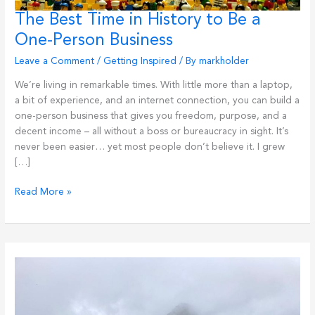
The Best Time in History to Be a
One-Person Business
Leave a Comment
/
Getting Inspired
/ By
markholder
We’re living in remarkable times. With little more than a laptop,
a bit of experience, and an internet connection, you can build a
one-person business that gives you freedom, purpose, and a
decent income – all without a boss or bureaucracy in sight. It’s
never been easier… yet most people don’t believe it. I grew
[…]
The
Read More »
Best
Time
in
History
to
Be
a