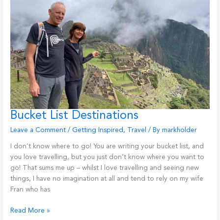
One-
Person
Business
Bucket List Destinations
Leave a Comment
/
Getting Inspired
,
Travel
/ By
markholder
I don’t know where to go! You are writing your bucket list, and
you love travelling, but you just don’t know where you want to
go! That sums me up – whilst I love travelling and seeing new
things, I have no imagination at all and tend to rely on my wife
Fran who has
Bucket
Read More »