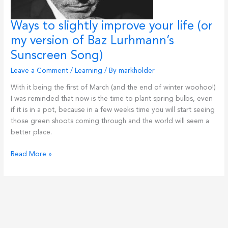
Ways to slightly improve your life (or
my version of Baz Lurhmann’s
Sunscreen Song)
Leave a Comment
/
Learning
/ By
markholder
With it being the first of March (and the end of winter woohoo!)
I was reminded that now is the time to plant spring bulbs, even
if it is in a pot, because in a few weeks time you will start seeing
those green shoots coming through and the world will seem a
better place.
Ways
Read More »
to
slightly
improve
your
life
(or