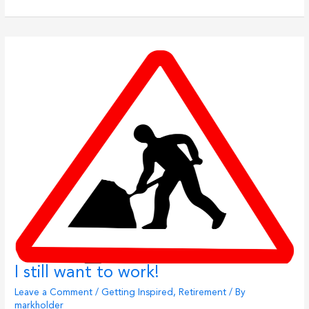
List
Destinations
I still want to work!
Leave a Comment
/
Getting Inspired
,
Retirement
/ By
markholder