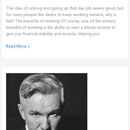
The idea of retiring and giving up that day job seems great, but
for many people the desire to keep working remains, why is
this? The benefits of working Of course, one of the primary
benefits of working is the ability to earn a steady income to
give you financial stability and security, helping you
I
Read More »
still
want
to
work!