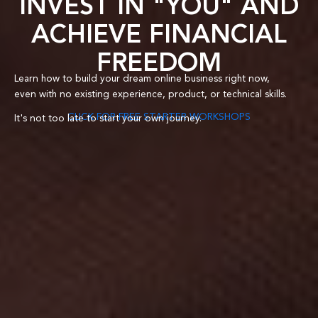
INVEST IN "YOU" AND
ACHIEVE FINANCIAL
FREEDOM
Learn how to build your dream online business right now,
even with no existing experience,
product
, or technical skills.
CLICK FOR FREE STARTER WORKSHOPS
It's not too late to start your own journey.