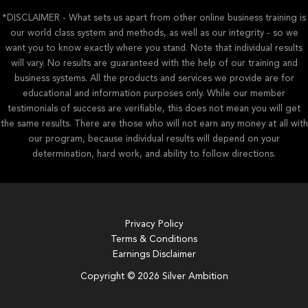
*DISCLAIMER - What sets us apart from other online business training is
our world class system and methods, as well as our integrity - so we
want you to know exactly where you stand. Note that individual results
will vary. No results are guaranteed with the help of our training and
business systems. All the products and services we provide are for
educational and information purposes only. While our member
testimonials of success are verifiable, this does not mean you will get
the same results. There are those who will not earn any money at all with
our program, because individual results will depend on your
determination, hard work, and ability to follow directions.
Privacy Policy
Terms & Conditions
Earnings Disclaimer
Copyright © 2026 Silver Ambition